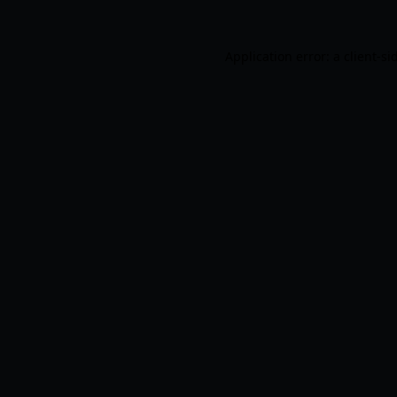
Application error: a
client
-si