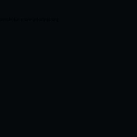
onsole
for more information).