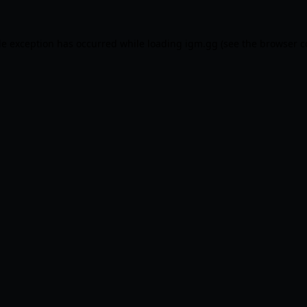
de exception has occurred while loading
igm.gg
(see the
browser c