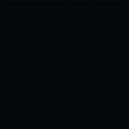
loading
igm.gg
(see the
browser console
for more information).