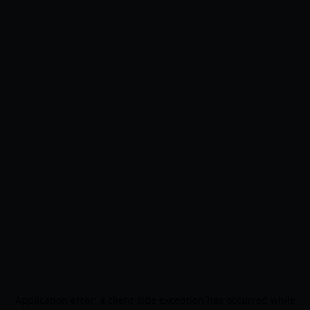
Application error: a
client
-side exception has occurred while