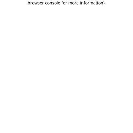
browser console for more information)
.