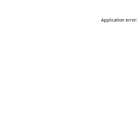
Application error: