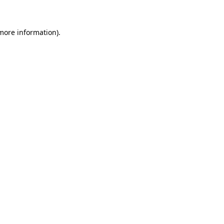
more information)
.