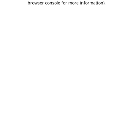
browser console for more information)
.