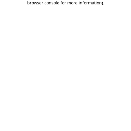
browser console for more information)
.