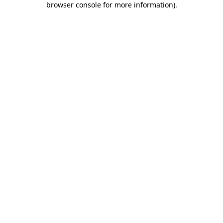
browser console for more information)
.