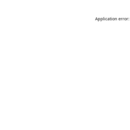
Application error: