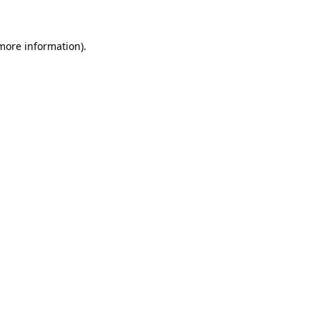
more information)
.