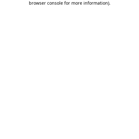
browser console for more information)
.