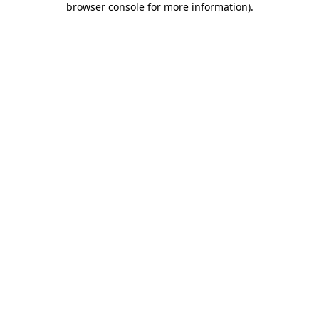
browser console for more information)
.