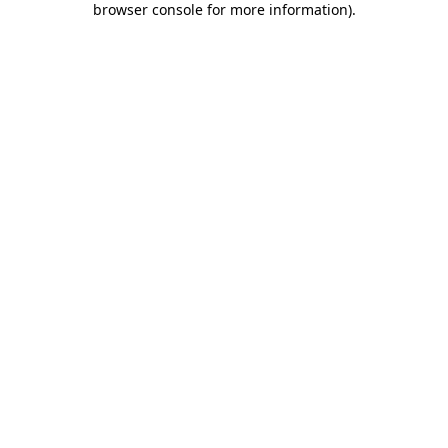
browser console for more information)
.