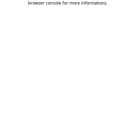
browser console for more information)
.