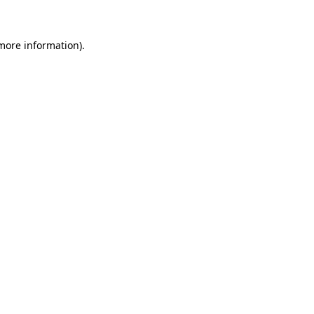
more information)
.