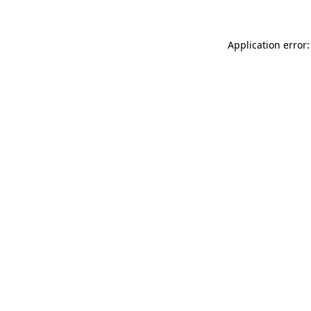
Application error: