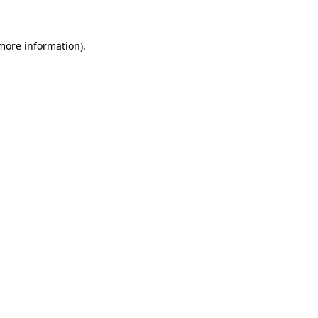
more information)
.