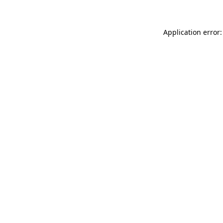
Application error: