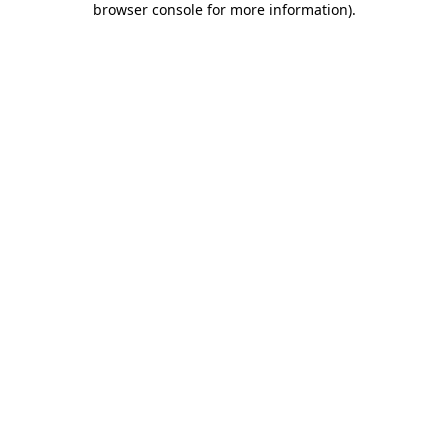
browser console for more information)
.