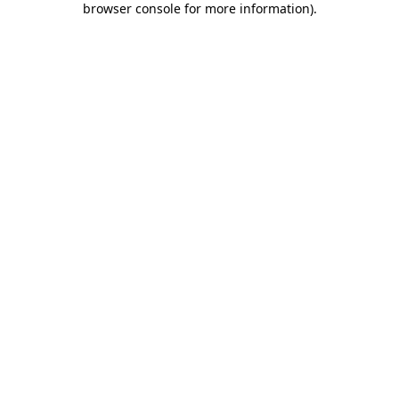
browser console for more information)
.