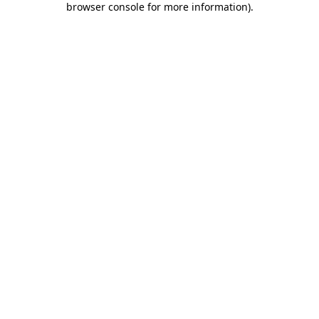
browser console for more information)
.