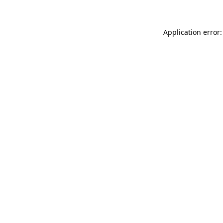
Application error: