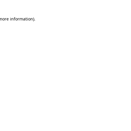
more information)
.