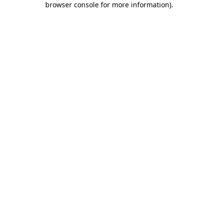
browser console for more information)
.