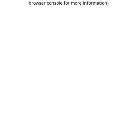
browser console for more information)
.