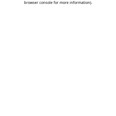
browser console for more information)
.