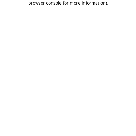
browser console for more information)
.