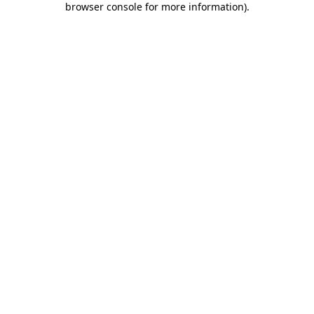
browser console for more information)
.