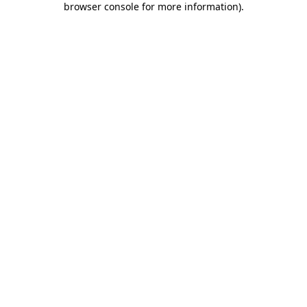
browser console for more information)
.