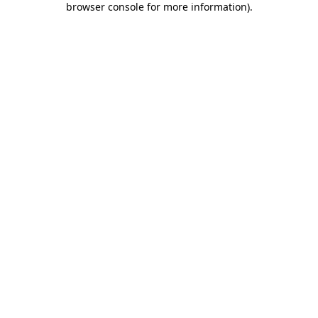
browser console for more information)
.