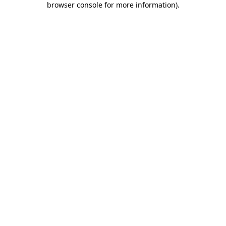
browser console for more information)
.