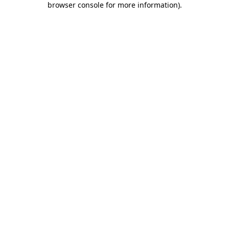
browser console for more information)
.