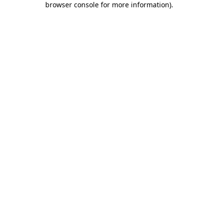
browser console for more information)
.