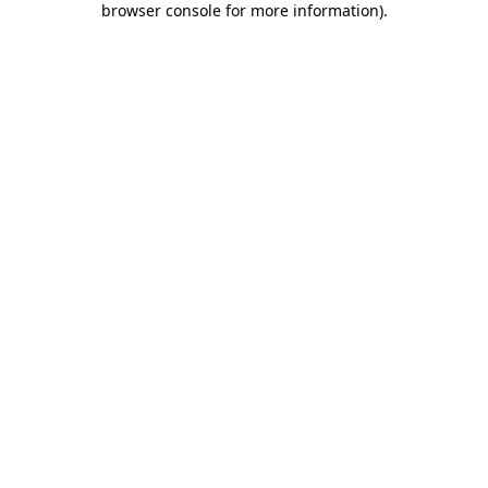
browser console for more information)
.