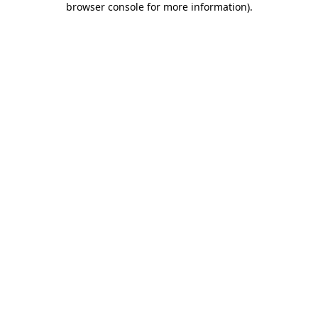
browser console for more information)
.