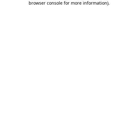
browser console for more information)
.