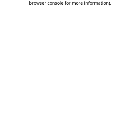
browser console for more information)
.