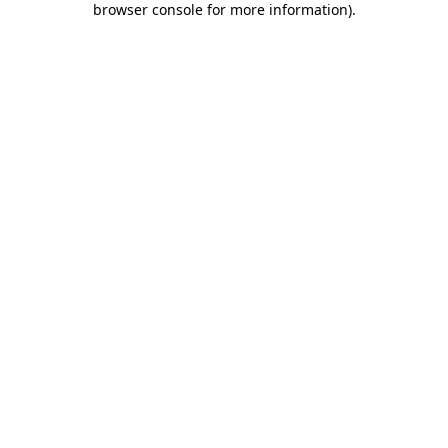
browser console for more information)
.