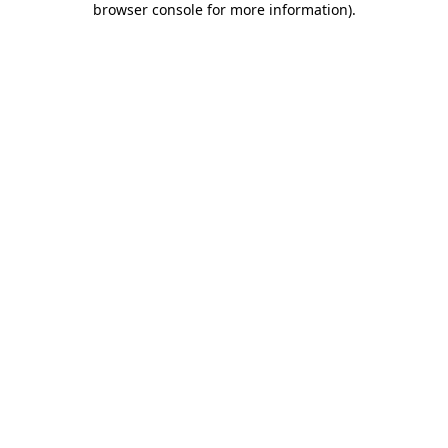
browser console for more information)
.