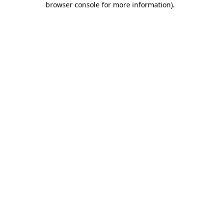
browser console for more information)
.