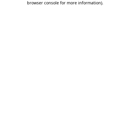
browser console for more information)
.