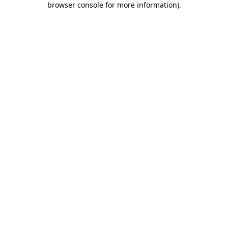
browser console for more information)
.