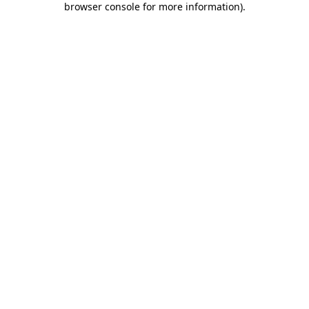
browser console for more information)
.