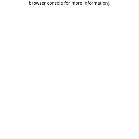
browser console for more information)
.