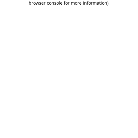
browser console for more information)
.