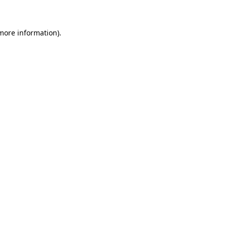
more information)
.