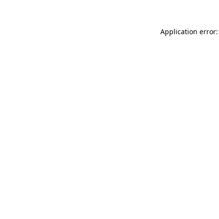
Application error: