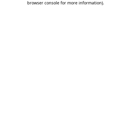
browser console for more information)
.