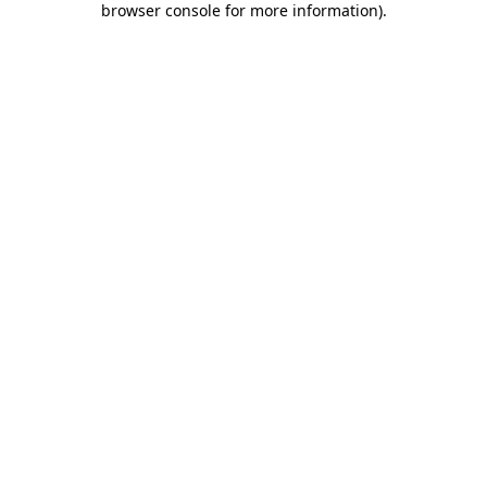
browser console for more information)
.