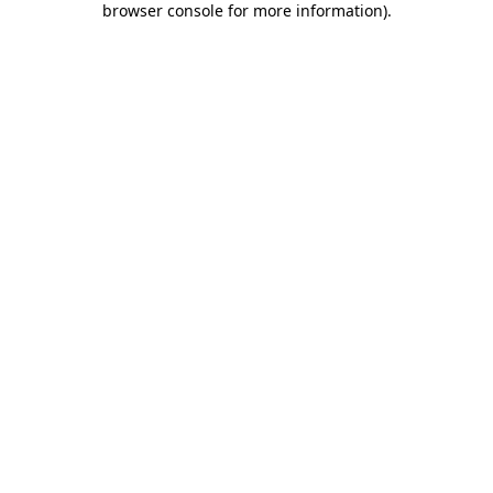
browser console for more information)
.