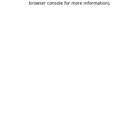
browser console for more information)
.