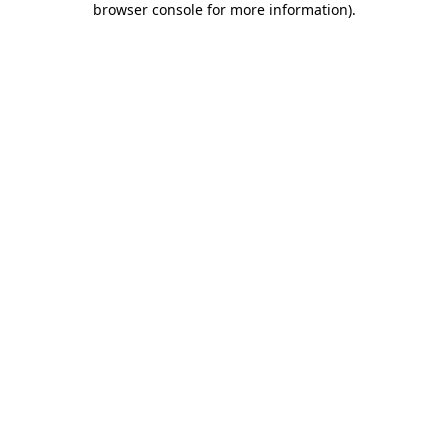
browser console for more information)
.