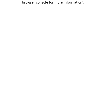
browser console for more information)
.