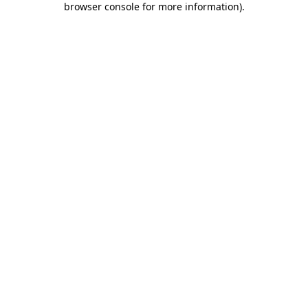
browser console for more information)
.