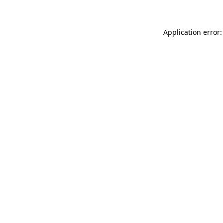
Application error: