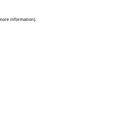
more information)
.