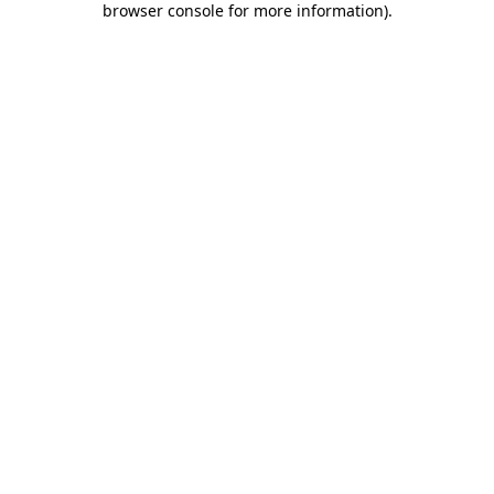
browser console for more information)
.